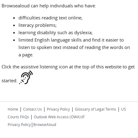
Browsealoud can help individuals who have:
difficulties reading text online;
literacy problems;
learning disability such as dyslexia;
limited English language skills and find it easier to
listen to spoken text instead of reading the words on
a page.
Click the assistive listening icon at the top of this website to get
started.
|
|
|
|
Home
Contact Us
Privacy Policy
Glossary of Legal Terms
US
|
(link is external)
Courts FAQs
Outlook Web Access (OWA)
|
Privacy Policy
BrowseAloud