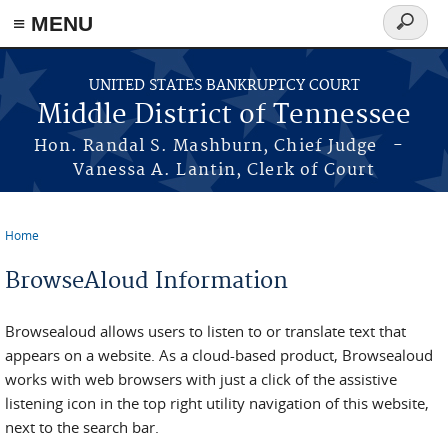
≡ MENU
Search
form
Skip to main content
UNITED STATES BANKRUPTCY COURT
Middle District of Tennessee
Hon. Randal S. Mashburn, Chief Judge -
Vanessa A. Lantin, Clerk of Court
Home
You are here
BrowseAloud Information
Browsealoud allows users to listen to or translate text that
appears on a website. As a cloud-based product, Browsealoud
works with web browsers with just a click of the assistive
listening icon in the top right utility navigation of this website,
next to the search bar.