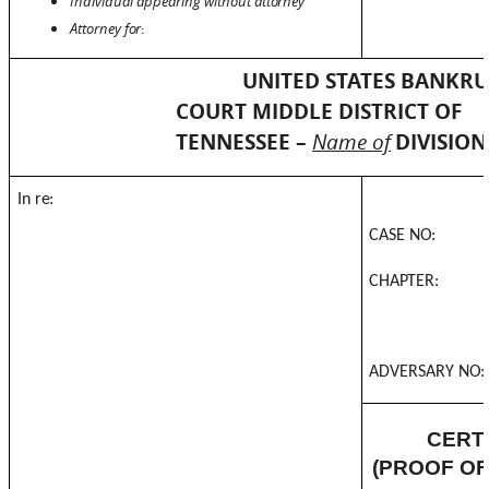
Individual appearing without
attorney
Attorney
for
:
UNITED STATES BANKR
COURT MIDDLE DISTRICT OF
TENNESSEE –
Name of
DIVISION
In
re:
CASE
NO:
CHAPTER:
ADVERSARY
NO:
CERTI
(PROOF OF