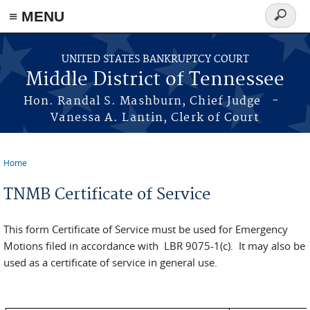
≡ MENU
Search
form
Skip to main content
UNITED STATES BANKRUPTCY COURT
Middle District of Tennessee
Hon. Randal S. Mashburn, Chief Judge -
Vanessa A. Lantin, Clerk of Court
Home
You are here
TNMB Certificate of Service
This form Certificate of Service must be used for Emergency
Motions filed in accordance with LBR 9075-1(c). It may also be
used as a certificate of service in general use.