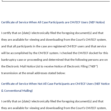
Certificate of Service When All Case Participants are CM/ECF Users (NEF
Notice)
I certify that on [date] I electronically filed the foregoing document(s) and that
they are available for viewing and downloading from the Court’s CM/ECF system,
and that all participants in the case are registered CM/ECF users and that service
will be accomplished by the CM/ECF system. I checked the CM/ECF docket for this
bankruptcy case or proceeding and determined that the following persons are on
the Electronic Mail Notice List to receive Notice of Electronic Filing (“NEF”)
transmission at the email addresses stated below:
Certificate of Service When Not All Case Participants are CM/ECF Users (NEF Notice
& Conventional
Mailing)
I certify that on [date] I electronically filed the foregoing document(s) and that
they are available for viewing and downloading from the Court’s CM/ECF system,