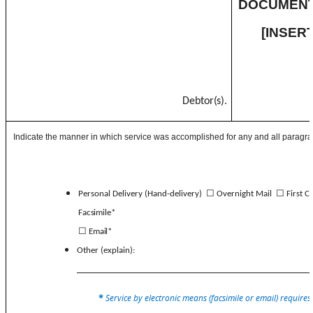
DOCUMENT
[INSE
Debtor(s).
Indicate the manner in which service was accomplished for any and all paragra
☐
☐
Personal Delivery (Hand-delivery)
Overnight Mail
First C
Facsimile*
☐
Email*
Other (explain):
*
Service by electronic means (facsimile or email) requires