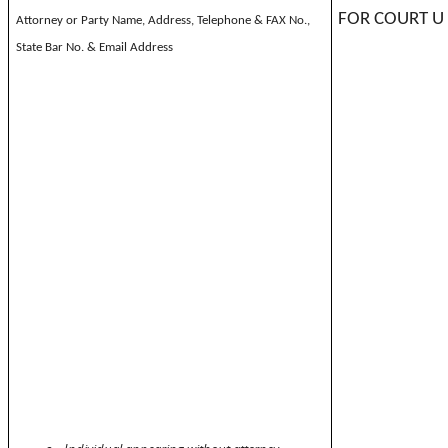
FOR COURT U
Attorney or Party Name, Address, Telephone & FAX No.,
State Bar No. & Email Address