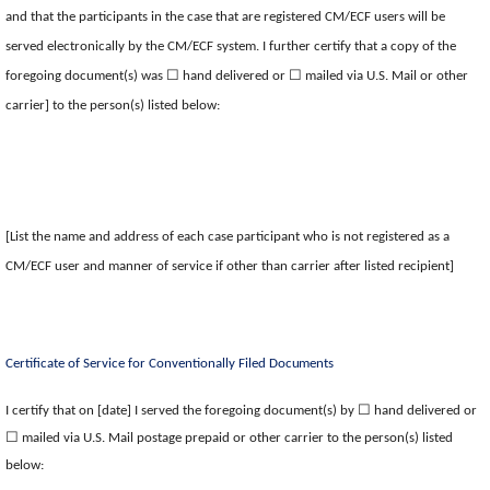
and that the participants in the case that are registered CM/ECF users will be
served electronically by the CM/ECF system. I further certify that a copy of the
☐
☐
foregoing document(s) was
hand delivered or
mailed via U.S. Mail or other
carrier] to the person(s) listed below:
[List the name and address of each case participant who is not registered as a
CM/ECF user and manner of service if other than carrier after listed recipient]
Certificate of Service for Conventionally Filed
Documents
☐
I certify that on [date] I served the foregoing document(s) by
hand delivered or
☐
mailed via U.S. Mail postage prepaid or other carrier to the person(s) listed
below: