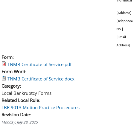
Individual]
[Address]
[Telephone
No.]
[Email
Address]
Form:
TNMB Certificate of Service.pdf
Form Word:
TNMB Certificate of Service.docx
Category:
Local Bankruptcy Forms
Related Local Rule:
LBR 9013 Motion Practice Procedures
Revision Date:
Monday, July 28, 2025