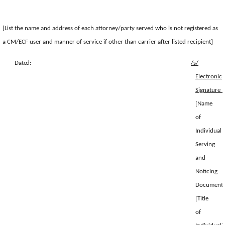
[List the name and address of each attorney/party served who is not registered as
a CM/ECF user and manner of service if other than carrier after listed recipient]
Dated:
/s/
Electronic
Sig
[Name
of
Individual
Serving
and
Noticing
Document]
[Title
of