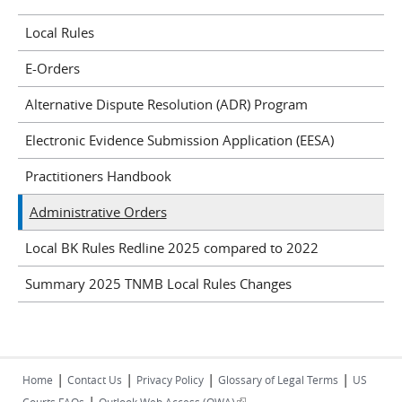
Local Rules
E-Orders
Alternative Dispute Resolution (ADR) Program
Electronic Evidence Submission Application (EESA)
Practitioners Handbook
Administrative Orders
Local BK Rules Redline 2025 compared to 2022
Summary 2025 TNMB Local Rules Changes
|
|
|
|
Home
Contact Us
Privacy Policy
Glossary of Legal Terms
US
|
(link is external)
Courts FAQs
Outlook Web Access (OWA)