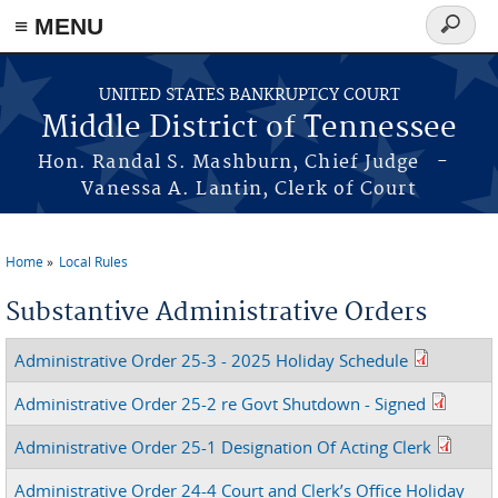
≡ MENU
Search
form
Skip to main content
UNITED STATES BANKRUPTCY COURT
Middle District of Tennessee
Hon. Randal S. Mashburn, Chief Judge -
Vanessa A. Lantin, Clerk of Court
Home
Local Rules
You are here
Substantive Administrative Orders
Administrative Order 25-3 - 2025 Holiday Schedule
Administrative Order 25-2 re Govt Shutdown - Signed
Administrative Order 25-1 Designation Of Acting Clerk
Administrative Order 24-4 Court and Clerk’s Office Holiday