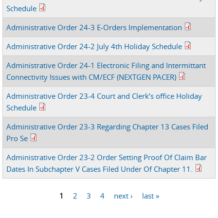
Schedule
Administrative Order 24-3 E-Orders Implementation
Administrative Order 24-2 July 4th Holiday Schedule
Administrative Order 24-1 Electronic Filing and Intermittant
Connectivity Issues with CM/ECF (NEXTGEN PACER)
Administrative Order 23-4 Court and Clerk’s office Holiday
Schedule
Administrative Order 23-3 Regarding Chapter 13 Cases Filed
Pro Se
Administrative Order 23-2 Order Setting Proof Of Claim Bar
Dates In Subchapter V Cases Filed Under Of Chapter 11.
1
2
3
4
next ›
last »
Pages